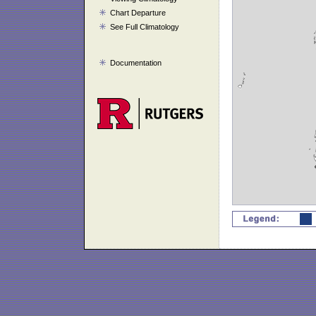
Chart Departure
See Full Climatology
Documentation