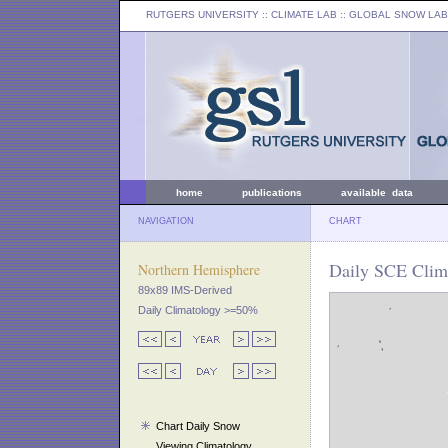
RUTGERS UNIVERSITY
:: CLIMATE LAB ::
GLOBAL SNOW LAB
home
publications
available data
NAVIGATION
CHART
Daily SCE Clim
Northern Hemisphere
89x89 IMS-Derived
Daily Climatology >=50%
Chart Daily Snow
Viewing Climatology