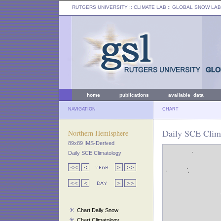
RUTGERS UNIVERSITY
:: CLIMATE LAB ::
GLOBAL SNOW LAB
home
publications
available data
NAVIGATION
CHART
Daily SCE Clim
Northern Hemisphere
89x89 IMS-Derived
Daily SCE Climatology
Chart Daily Snow
Chart Climatology