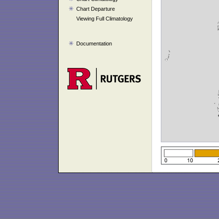
Chart Departure
Viewing Full Climatology
Documentation