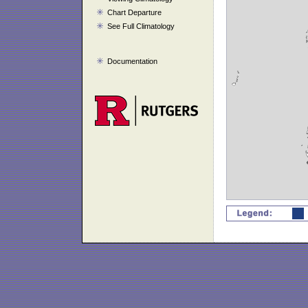
Chart Departure
See Full Climatology
Documentation