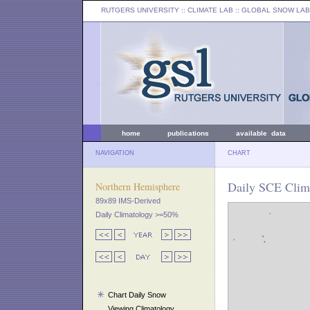
RUTGERS UNIVERSITY
:: CLIMATE LAB ::
GLOBAL SNOW LAB
home
publications
available data
NAVIGATION
CHART
Daily SCE Clim
Northern Hemisphere
89x89 IMS-Derived
Daily Climatology >=50%
Chart Daily Snow
Viewing Climatology