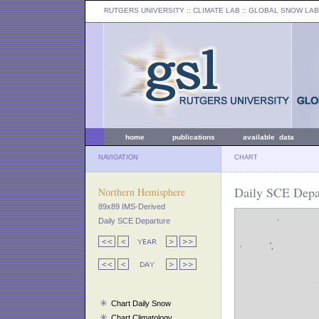
RUTGERS UNIVERSITY
:: CLIMATE LAB ::
GLOBAL SNOW LAB
home
publications
available data
NAVIGATION
CHART
Daily SCE Depa
Northern Hemisphere
89x89 IMS-Derived
Daily SCE Departure
Chart Daily Snow
Chart Climatology