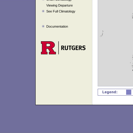
Viewing Departure
See Full Climatology
Documentation