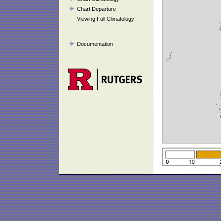
Chart Departure
Viewing Full Climatology
Documentation