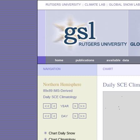
RUTGERS UNIVERSITY
:: CLIMATE LAB ::
GLOBAL SNOW LAB
home
publications
available data
NAVIGATION
CHART
Daily SCE Clima
Northern Hemisphere
89x89 IMS-Derived
Daily SCE Climatology
Chart Daily Snow
Chart Climatology