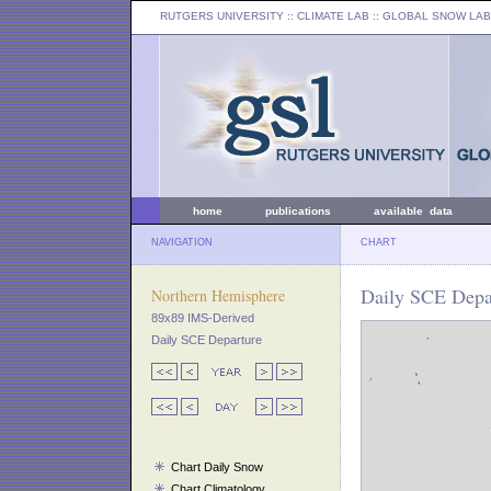
RUTGERS UNIVERSITY
:: CLIMATE LAB ::
GLOBAL SNOW LAB
home
publications
available data
NAVIGATION
CHART
Daily SCE Depar
Northern Hemisphere
89x89 IMS-Derived
Daily SCE Departure
Chart Daily Snow
Chart Climatology