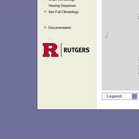
Viewing Departure
See Full Climatology
Documentation