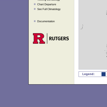
Chart Departure
See Full Climatology
Documentation