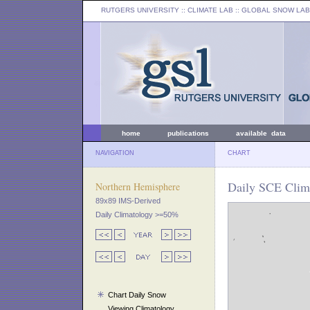
RUTGERS UNIVERSITY
:: CLIMATE LAB ::
GLOBAL SNOW LAB
home
publications
available data
NAVIGATION
CHART
Daily SCE Clima
Northern Hemisphere
89x89 IMS-Derived
Daily Climatology >=50%
Chart Daily Snow
Viewing Climatology