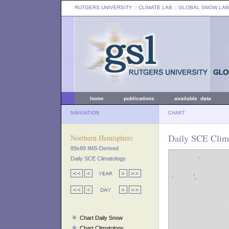
RUTGERS UNIVERSITY
:: CLIMATE LAB ::
GLOBAL SNOW LAB
home
publications
available data
NAVIGATION
CHART
Daily SCE Clim
Northern Hemisphere
89x89 IMS-Derived
Daily SCE Climatology
Chart Daily Snow
Chart Climatology