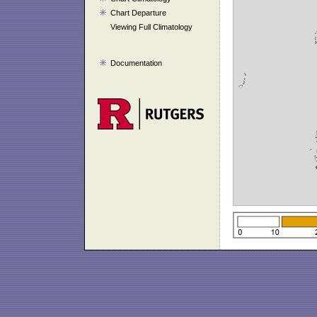
Chart Departure
Viewing Full Climatology
Documentation