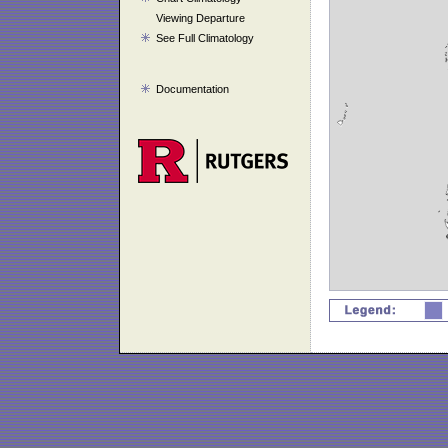
Viewing Departure
See Full Climatology
Documentation