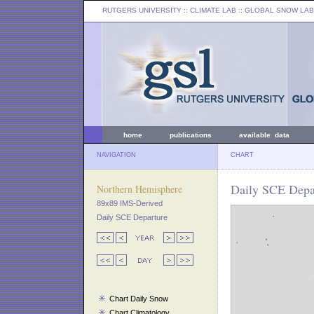
RUTGERS UNIVERSITY
:: CLIMATE LAB ::
GLOBAL SNOW LAB
home
publications
available data
NAVIGATION
CHART
Daily SCE Depa
Northern Hemisphere
89x89 IMS-Derived
Daily SCE Departure
Chart Daily Snow
Chart Climatology