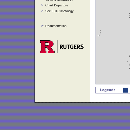
Chart Departure
See Full Climatology
Documentation