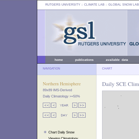
RUTGERS UNIVERSITY
:: CLIMATE LAB ::
GLOBAL SNOW LAB
home
publications
available data
NAVIGATION
CHART
Daily SCE Clim
Northern Hemisphere
89x89 IMS-Derived
Daily Climatology >=50%
Chart Daily Snow
Viewing Climatology