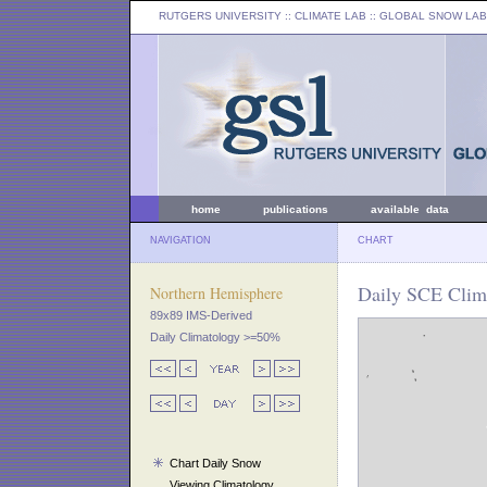
RUTGERS UNIVERSITY
:: CLIMATE LAB ::
GLOBAL SNOW LAB
home
publications
available data
NAVIGATION
CHART
Daily SCE Clim
Northern Hemisphere
89x89 IMS-Derived
Daily Climatology >=50%
Chart Daily Snow
Viewing Climatology