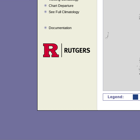
Chart Departure
See Full Climatology
Documentation