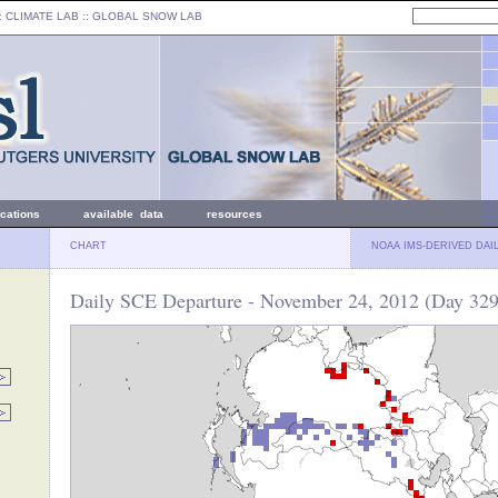
: CLIMATE LAB ::
GLOBAL SNOW LAB
ications
available data
resources
CHART
NOAA IMS-DERIVED DAI
Daily SCE Departure - November 24, 2012 (Day 329