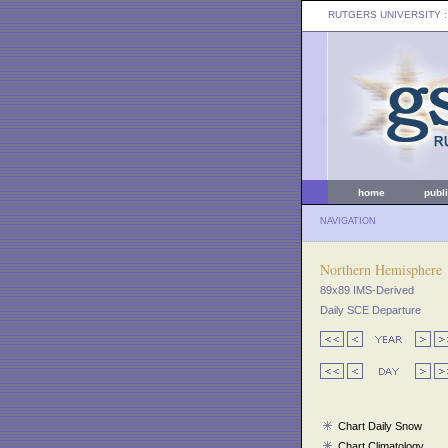
RUTGERS UNIVERSITY
:
home
publ
NAVIGATION
Northern Hemisphere
89x89 IMS-Derived
Daily SCE Departure
Chart Daily Snow
Chart Climatology