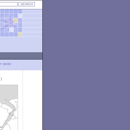
LY SNOW
)