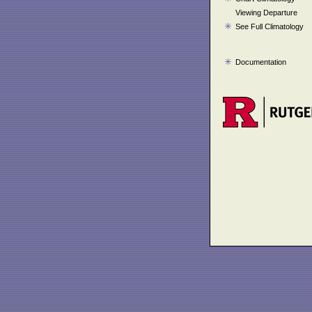
Viewing Departure
See Full Climatology
Documentation