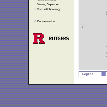
Viewing Departure
See Full Climatology
Documentation