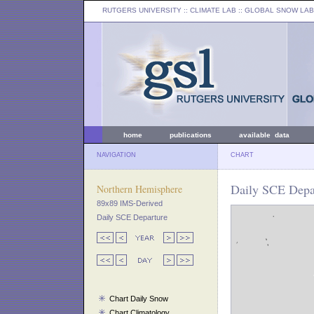
RUTGERS UNIVERSITY
:: CLIMATE LAB ::
GLOBAL SNOW LAB
home
publications
available data
NAVIGATION
CHART
Daily SCE Depa
Northern Hemisphere
89x89 IMS-Derived
Daily SCE Departure
Chart Daily Snow
Chart Climatology