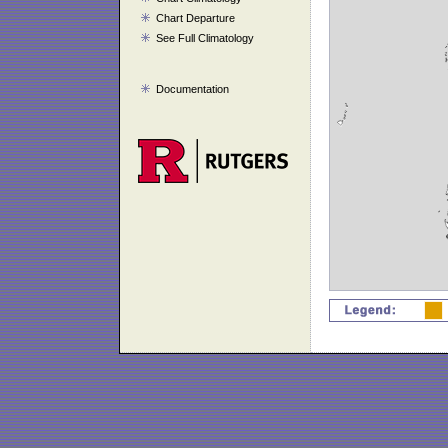
Chart Departure
See Full Climatology
Documentation