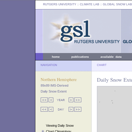
RUTGERS UNIVERSITY
:: CLIMATE LAB ::
GLOBAL SNOW LAB
home
publications
available data
NAVIGATION
CHART
Daily Snow Ext
Northern Hemisphere
89x89 IMS-Derived
Daily Snow Extent
Viewing Daily Snow
Chart Climatology