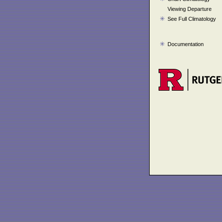
Viewing Departure
See Full Climatology
Documentation