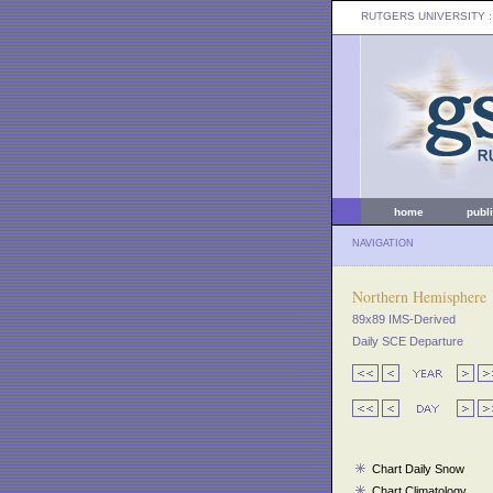
RUTGERS UNIVERSITY
:
home
publ
NAVIGATION
Northern Hemisphere
89x89 IMS-Derived
Daily SCE Departure
Chart Daily Snow
Chart Climatology