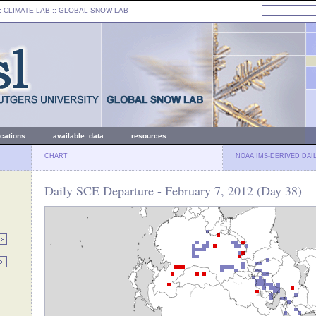
: CLIMATE LAB ::
GLOBAL SNOW LAB
ications
available data
resources
CHART
NOAA IMS-DERIVED DAI
Daily SCE Departure - February 7, 2012 (Day 38)