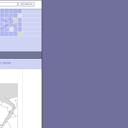
LY SNOW