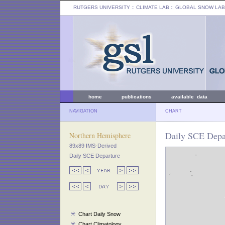
RUTGERS UNIVERSITY
:: CLIMATE LAB ::
GLOBAL SNOW LAB
home
publications
available data
NAVIGATION
CHART
Daily SCE Depar
Northern Hemisphere
89x89 IMS-Derived
Daily SCE Departure
Chart Daily Snow
Chart Climatology