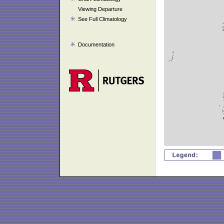
Viewing Departure
See Full Climatology
Documentation