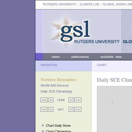
RUTGERS UNIVERSITY
:: CLIMATE LAB ::
GLOBAL SNOW LAB
home
publications
available data
NAVIGATION
CHART
Daily SCE Clima
Northern Hemisphere
89x89 IMS-Derived
Daily SCE Climatology
Chart Daily Snow
Chart Climatology