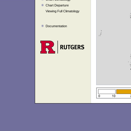
Chart Departure
Viewing Full Climatology
Documentation