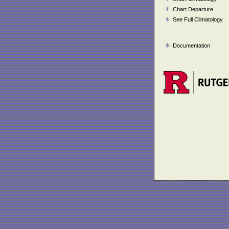
Chart Departure
See Full Climatology
Documentation