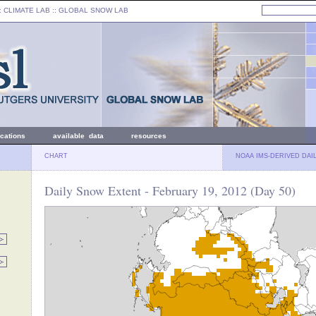
: CLIMATE LAB ::
GLOBAL SNOW LAB
ications
available data
resources
CHART
NOAA IMS-DERIVED DAI
Daily Snow Extent - February 19, 2012 (Day 50)