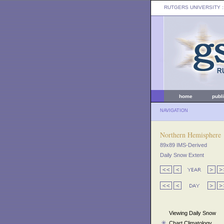
RUTGERS UNIVERSITY
:
home
publ
NAVIGATION
Northern Hemisphere
89x89 IMS-Derived
Daily Snow Extent
Viewing Daily Snow
Chart Climatology