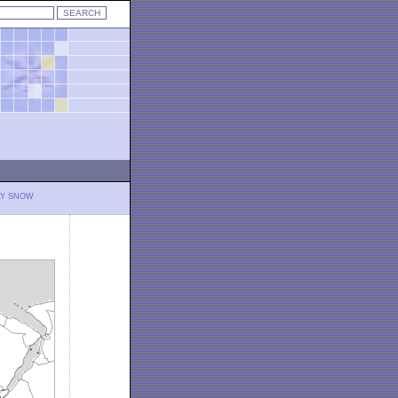
LY SNOW