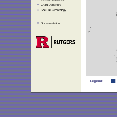
Chart Departure
See Full Climatology
Documentation