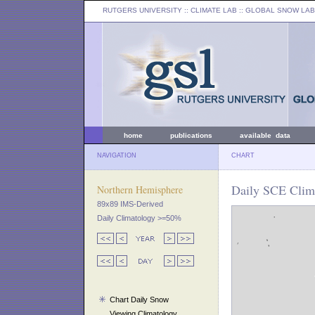
RUTGERS UNIVERSITY
:: CLIMATE LAB ::
GLOBAL SNOW LAB
home
publications
available data
NAVIGATION
CHART
Daily SCE Clima
Northern Hemisphere
89x89 IMS-Derived
Daily Climatology >=50%
Chart Daily Snow
Viewing Climatology