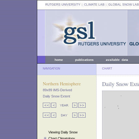
RUTGERS UNIVERSITY
:: CLIMATE LAB ::
GLOBAL SNOW LAB
home
publications
available data
NAVIGATION
CHART
Daily Snow Exte
Northern Hemisphere
89x89 IMS-Derived
Daily Snow Extent
Viewing Daily Snow
Chart Climatology