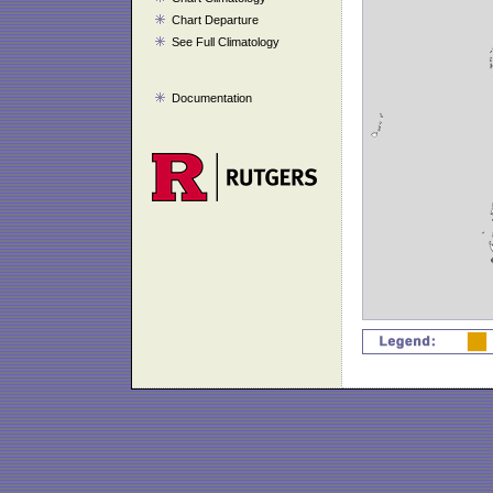
Chart Departure
See Full Climatology
Documentation