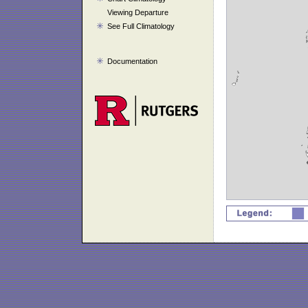
Viewing Departure
See Full Climatology
Documentation