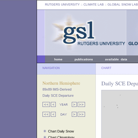
RUTGERS UNIVERSITY
:: CLIMATE LAB ::
GLOBAL SNOW LAB
home
publications
available data
NAVIGATION
CHART
Daily SCE Depar
Northern Hemisphere
89x89 IMS-Derived
Daily SCE Departure
Chart Daily Snow
Chart Climatology