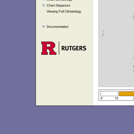
Chart Departure
Viewing Full Climatology
Documentation