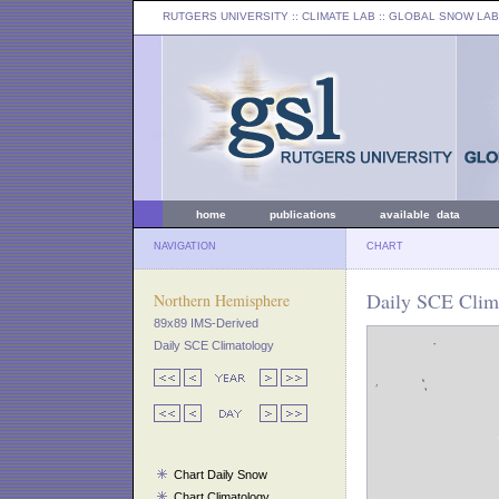
RUTGERS UNIVERSITY
:: CLIMATE LAB ::
GLOBAL SNOW LAB
home
publications
available data
NAVIGATION
CHART
Daily SCE Clim
Northern Hemisphere
89x89 IMS-Derived
Daily SCE Climatology
Chart Daily Snow
Chart Climatology