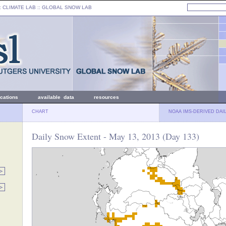
: CLIMATE LAB ::
GLOBAL SNOW LAB
ications
available data
resources
CHART
NOAA IMS-DERIVED DAI
Daily Snow Extent - May 13, 2013 (Day 133)