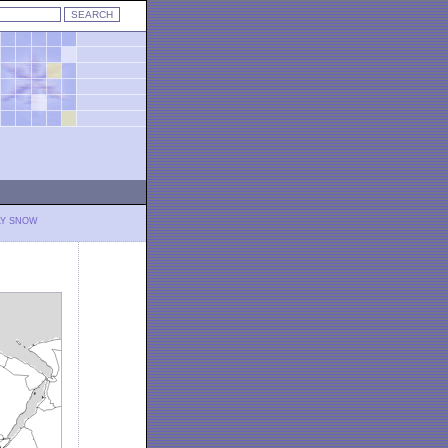
LY SNOW