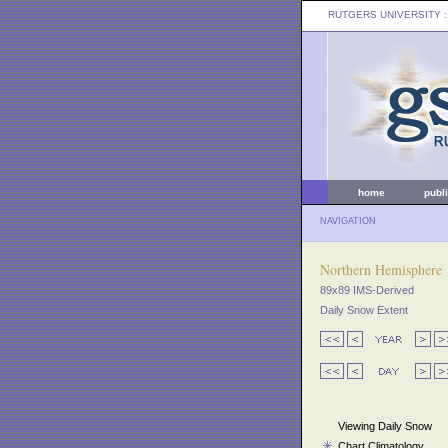
RUTGERS UNIVERSITY
:
home
publ
NAVIGATION
Northern Hemisphere
89x89 IMS-Derived
Daily Snow Extent
Viewing Daily Snow
Chart Climatology