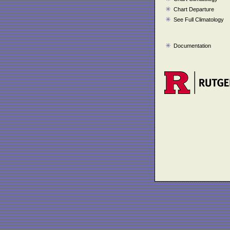
Chart Departure
See Full Climatology
Documentation