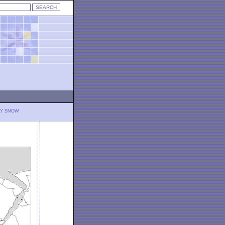
LY SNOW