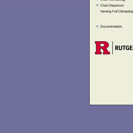
Chart Departure
Viewing Full Climatolo
Documentation