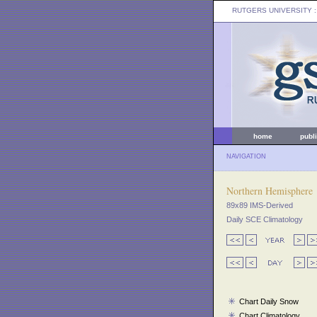
RUTGERS UNIVERSITY
:
home
publ
NAVIGATION
Northern Hemisphere
89x89 IMS-Derived
Daily SCE Climatology
Chart Daily Snow
Chart Climatology