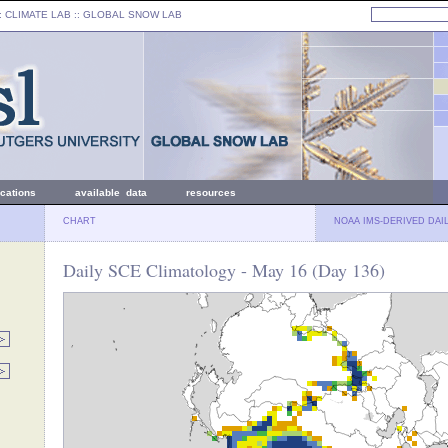
: CLIMATE LAB ::
GLOBAL SNOW LAB
ications
available data
resources
CHART
NOAA IMS-DERIVED DAI
Daily SCE Climatology - May 16 (Day 136)