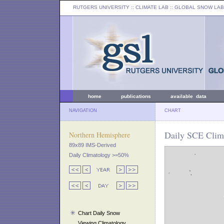
RUTGERS UNIVERSITY
:: CLIMATE LAB ::
GLOBAL SNOW LAB
home
publications
available data
NAVIGATION
CHART
Daily SCE Clim
Northern Hemisphere
89x89 IMS-Derived
Daily Climatology >=50%
Chart Daily Snow
Viewing Climatology