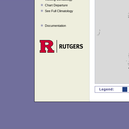
Chart Departure
See Full Climatology
Documentation