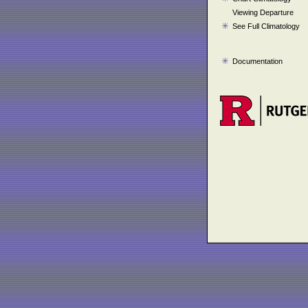
Viewing Departure
See Full Climatology
Documentation