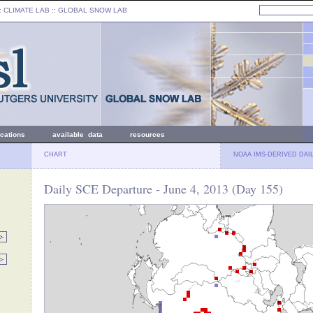
: CLIMATE LAB ::
GLOBAL SNOW LAB
ications
available data
resources
CHART
NOAA IMS-DERIVED DAI
Daily SCE Departure - June 4, 2013 (Day 155)