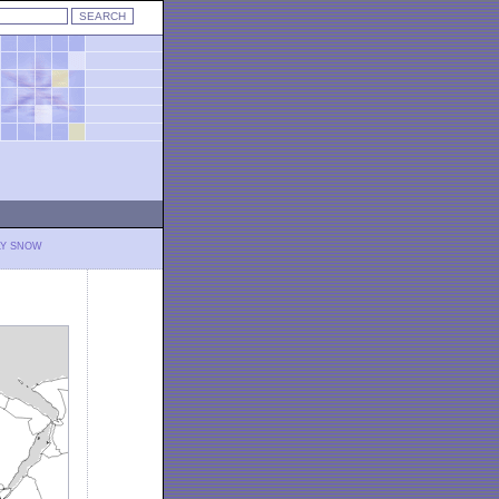
LY SNOW