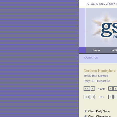
RUTGERS UNIVERSITY
:
home
publ
NAVIGATION
Northern Hemisphere
89x89 IMS-Derived
Daily SCE Departure
Chart Daily Snow
Chart Climatology