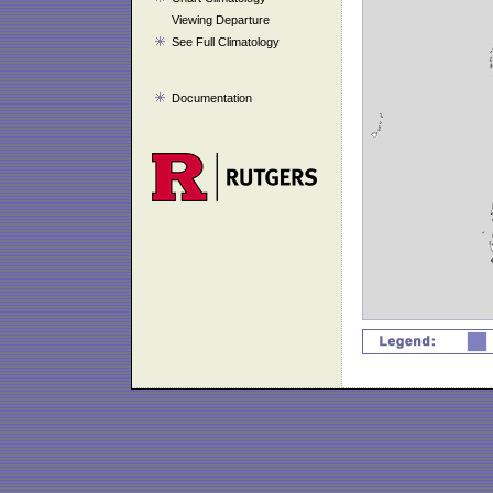
Viewing Departure
See Full Climatology
Documentation