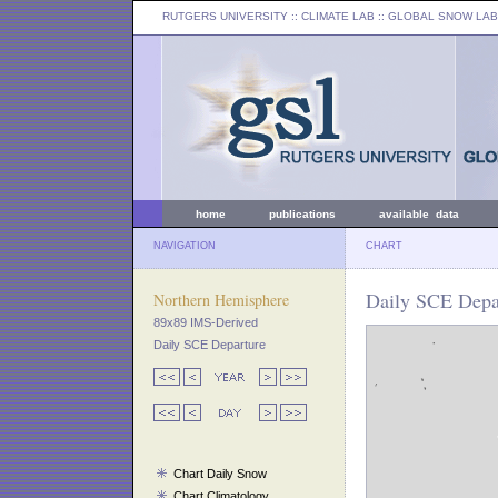
RUTGERS UNIVERSITY
:: CLIMATE LAB ::
GLOBAL SNOW LAB
home
publications
available data
NAVIGATION
CHART
Daily SCE Depar
Northern Hemisphere
89x89 IMS-Derived
Daily SCE Departure
Chart Daily Snow
Chart Climatology