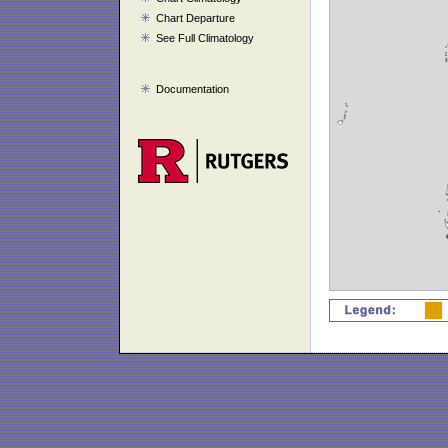
Chart Departure
See Full Climatology
Documentation