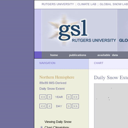
RUTGERS UNIVERSITY
:: CLIMATE LAB ::
GLOBAL SNOW LAB
home
publications
available data
NAVIGATION
CHART
Daily Snow Exte
Northern Hemisphere
89x89 IMS-Derived
Daily Snow Extent
Viewing Daily Snow
Chart Climatology