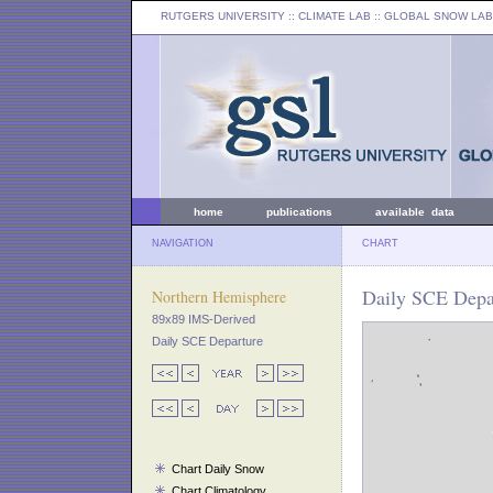
RUTGERS UNIVERSITY
:: CLIMATE LAB ::
GLOBAL SNOW LAB
home
publications
available data
NAVIGATION
CHART
Daily SCE Depar
Northern Hemisphere
89x89 IMS-Derived
Daily SCE Departure
Chart Daily Snow
Chart Climatology