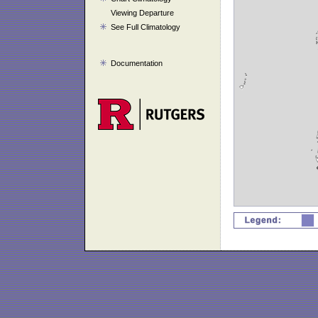
Viewing Departure
See Full Climatology
Documentation