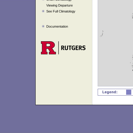
Viewing Departure
See Full Climatology
Documentation