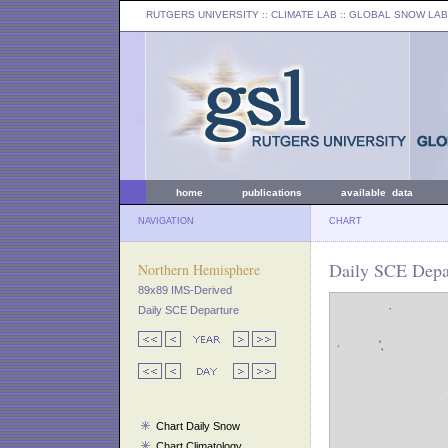
RUTGERS UNIVERSITY
:: CLIMATE LAB ::
GLOBAL SNOW LAB
home
publications
available data
NAVIGATION
CHART
Daily SCE Depar
Northern Hemisphere
89x89 IMS-Derived
Daily SCE Departure
Chart Daily Snow
Chart Climatology