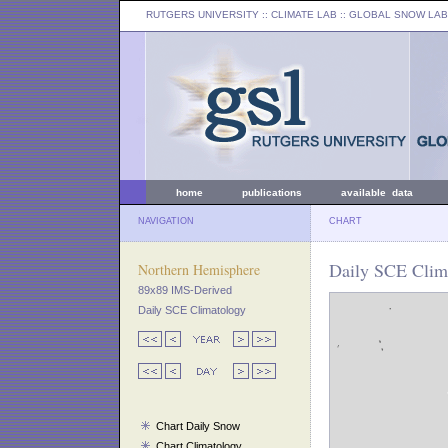
RUTGERS UNIVERSITY
:: CLIMATE LAB ::
GLOBAL SNOW LAB
home
publications
available data
NAVIGATION
CHART
Daily SCE Clima
Northern Hemisphere
89x89 IMS-Derived
Daily SCE Climatology
Chart Daily Snow
Chart Climatology