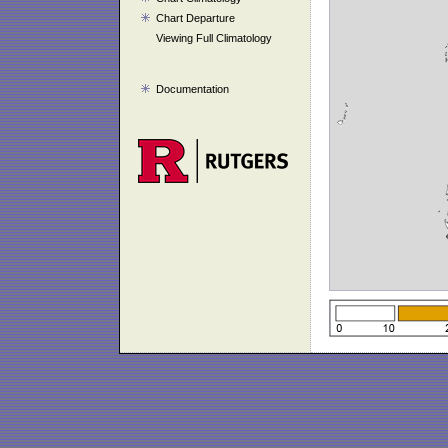
Chart Departure
Viewing Full Climatology
Documentation