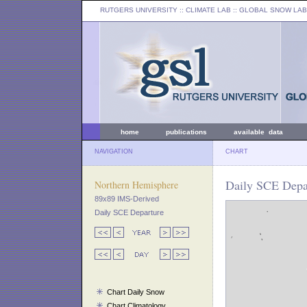
RUTGERS UNIVERSITY
:: CLIMATE LAB ::
GLOBAL SNOW LAB
home
publications
available data
NAVIGATION
CHART
Daily SCE Depar
Northern Hemisphere
89x89 IMS-Derived
Daily SCE Departure
Chart Daily Snow
Chart Climatology