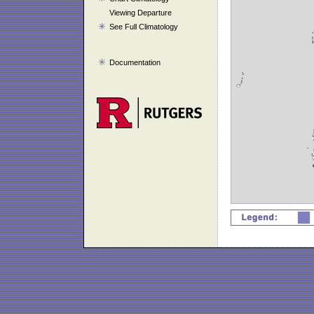
Viewing Departure
See Full Climatology
Documentation