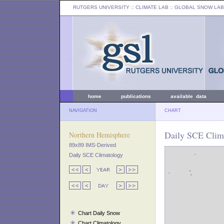
RUTGERS UNIVERSITY
:: CLIMATE LAB ::
GLOBAL SNOW LAB
home
publications
available data
NAVIGATION
CHART
Daily SCE Clim
Northern Hemisphere
89x89 IMS-Derived
Daily SCE Climatology
Chart Daily Snow
Chart Climatology