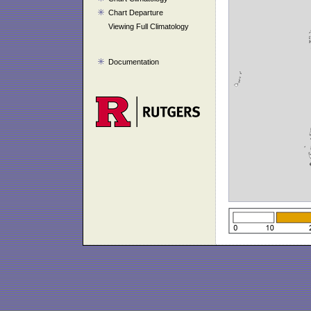
Chart Departure
Viewing Full Climatology
Documentation