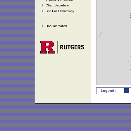
Chart Departure
See Full Climatology
Documentation