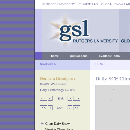
RUTGERS UNIVERSITY
:: CLIMATE LAB ::
GLOBAL SNOW LAB
home
publications
available data
NAVIGATION
CHART
Daily SCE Clim
Northern Hemisphere
89x89 IMS-Derived
Daily Climatology >=50%
Chart Daily Snow
Viewing Climatology