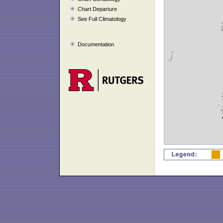
Chart Departure
See Full Climatology
Documentation