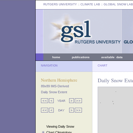
RUTGERS UNIVERSITY
:: CLIMATE LAB ::
GLOBAL SNOW LAB
home
publications
available data
NAVIGATION
CHART
Daily Snow Exte
Northern Hemisphere
89x89 IMS-Derived
Daily Snow Extent
Viewing Daily Snow
Chart Climatology