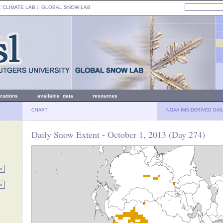
: CLIMATE LAB ::
GLOBAL SNOW LAB
ications
available data
resources
CHART
NOAA IMS-DERIVED DAI
Daily Snow Extent - October 1, 2013 (Day 274)