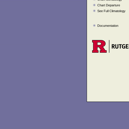
Chart Departure
See Full Climatology
Documentation