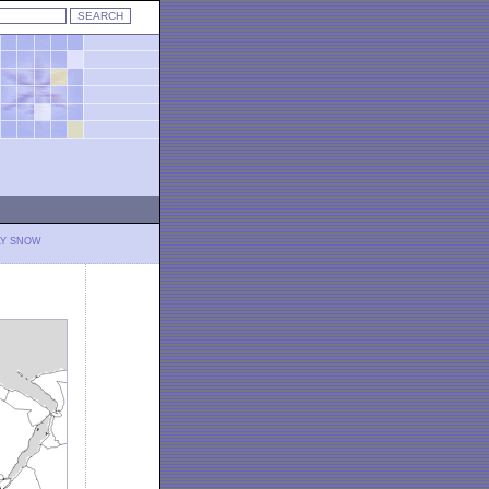
LY SNOW