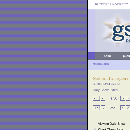
RUTGERS UNIVERSITY
:
home
publ
NAVIGATION
Northern Hemisphere
89x89 IMS-Derived
Daily Snow Extent
Viewing Daily Snow
Chart Climatology