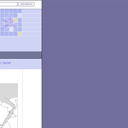
LY SNOW