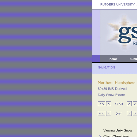
RUTGERS UNIVERSITY
:
home
publ
NAVIGATION
Northern Hemisphere
89x89 IMS-Derived
Daily Snow Extent
Viewing Daily Snow
Chart Climatology