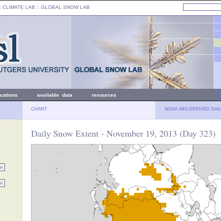
: CLIMATE LAB ::
GLOBAL SNOW LAB
ications
available data
resources
CHART
NOAA IMS-DERIVED DAI
Daily Snow Extent - November 19, 2013 (Day 323)