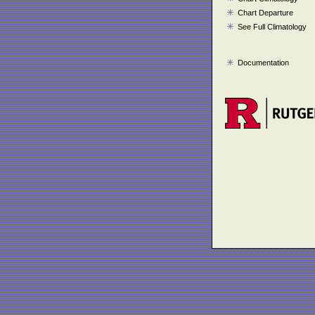
Chart Departure
See Full Climatology
Documentation