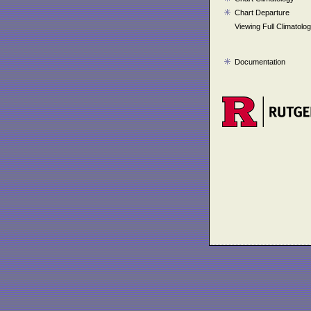
Chart Departure
Viewing Full Climatolo
Documentation