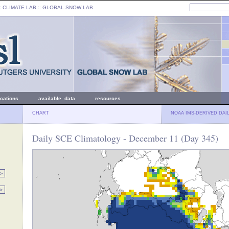
: CLIMATE LAB ::
GLOBAL SNOW LAB
ications
available data
resources
CHART
NOAA IMS-DERIVED DAI
Daily SCE Climatology - December 11 (Day 345)