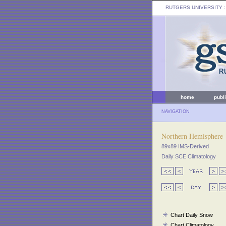
RUTGERS UNIVERSITY
:
home
publ
NAVIGATION
Northern Hemisphere
89x89 IMS-Derived
Daily SCE Climatology
Chart Daily Snow
Chart Climatology