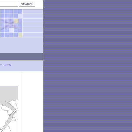
LY SNOW