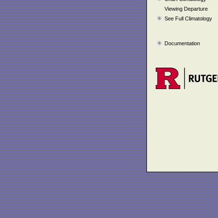
Viewing Departure
See Full Climatology
Documentation