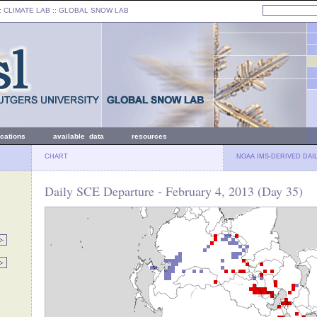
: CLIMATE LAB ::
GLOBAL SNOW LAB
ications
available data
resources
CHART
NOAA IMS-DERIVED DAI
Daily SCE Departure - February 4, 2013 (Day 35)