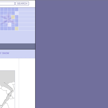
LY SNOW