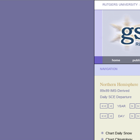
RUTGERS UNIVERSITY
:
home
publ
NAVIGATION
Northern Hemisphere
89x89 IMS-Derived
Daily SCE Departure
Chart Daily Snow
Chart Climatology