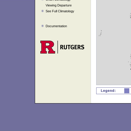
Viewing Departure
See Full Climatology
Documentation