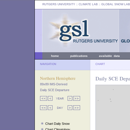
RUTGERS UNIVERSITY
:: CLIMATE LAB ::
GLOBAL SNOW LAB
home
publications
available data
NAVIGATION
CHART
Daily SCE Depa
Northern Hemisphere
89x89 IMS-Derived
Daily SCE Departure
Chart Daily Snow
Chart Climatology