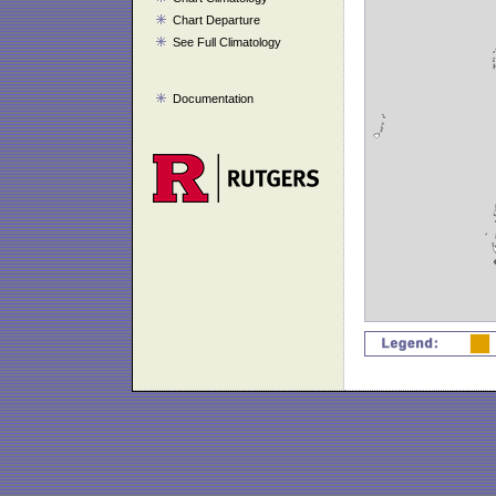
Chart Departure
See Full Climatology
Documentation