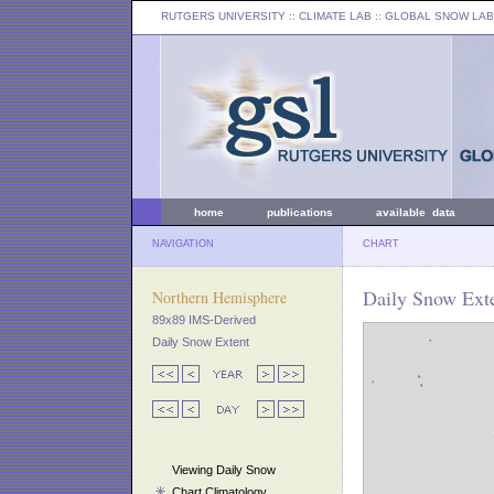
RUTGERS UNIVERSITY
:: CLIMATE LAB ::
GLOBAL SNOW LAB
home
publications
available data
NAVIGATION
CHART
Daily Snow Exte
Northern Hemisphere
89x89 IMS-Derived
Daily Snow Extent
Viewing Daily Snow
Chart Climatology