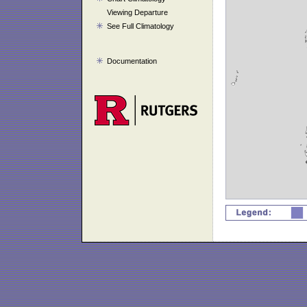
Viewing Departure
See Full Climatology
Documentation