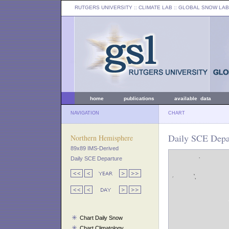
RUTGERS UNIVERSITY
:: CLIMATE LAB ::
GLOBAL SNOW LAB
home
publications
available data
NAVIGATION
CHART
Daily SCE Depar
Northern Hemisphere
89x89 IMS-Derived
Daily SCE Departure
Chart Daily Snow
Chart Climatology