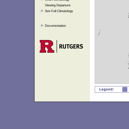
Viewing Departure
See Full Climatology
Documentation