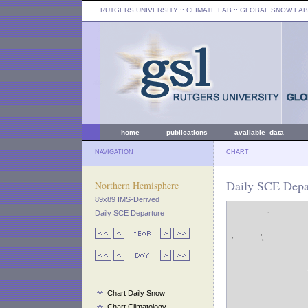
RUTGERS UNIVERSITY
:: CLIMATE LAB ::
GLOBAL SNOW LAB
home
publications
available data
NAVIGATION
CHART
Daily SCE Depar
Northern Hemisphere
89x89 IMS-Derived
Daily SCE Departure
Chart Daily Snow
Chart Climatology