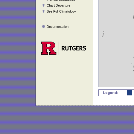
Chart Departure
See Full Climatology
Documentation