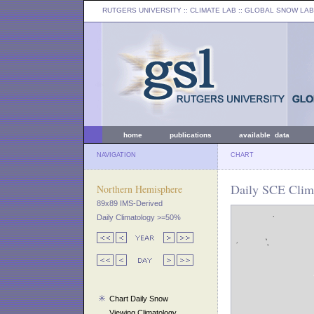
RUTGERS UNIVERSITY
:: CLIMATE LAB ::
GLOBAL SNOW LAB
home
publications
available data
NAVIGATION
CHART
Daily SCE Clim
Northern Hemisphere
89x89 IMS-Derived
Daily Climatology >=50%
Chart Daily Snow
Viewing Climatology