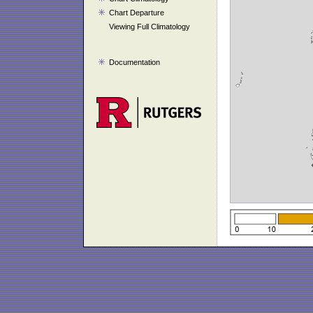
Chart Departure
Viewing Full Climatology
Documentation