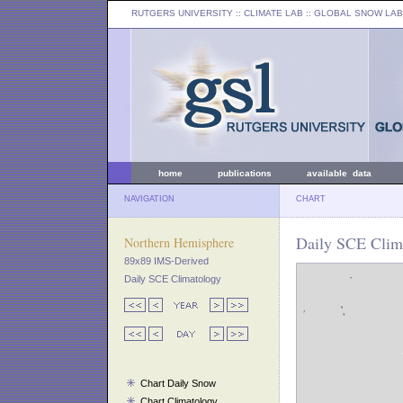
RUTGERS UNIVERSITY
:: CLIMATE LAB ::
GLOBAL SNOW LAB
home
publications
available data
NAVIGATION
CHART
Daily SCE Clim
Northern Hemisphere
89x89 IMS-Derived
Daily SCE Climatology
Chart Daily Snow
Chart Climatology