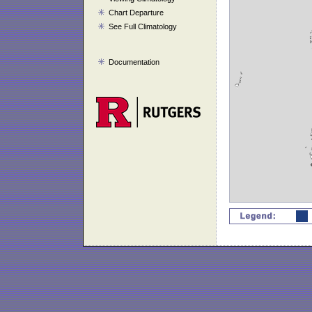
Chart Departure
See Full Climatology
Documentation