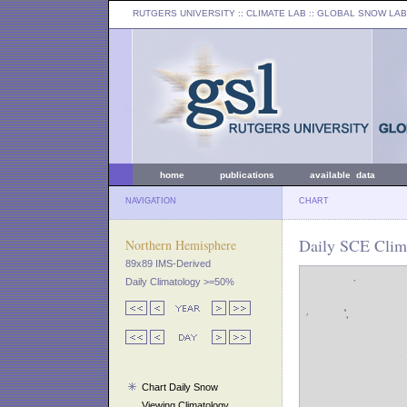
RUTGERS UNIVERSITY
:: CLIMATE LAB ::
GLOBAL SNOW LAB
home
publications
available data
NAVIGATION
CHART
Daily SCE Clim
Northern Hemisphere
89x89 IMS-Derived
Daily Climatology >=50%
Chart Daily Snow
Viewing Climatology