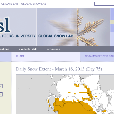
: CLIMATE LAB ::
GLOBAL SNOW LAB
ications
available data
resources
CHART
NOAA IMS-DERIVED DAI
Daily Snow Extent - March 16, 2013 (Day 75)