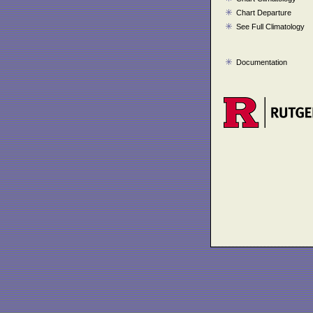
Chart Departure
See Full Climatology
Documentation