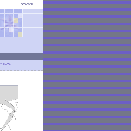
LY SNOW