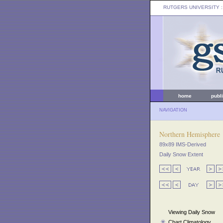
RUTGERS UNIVERSITY
:
home
publ
NAVIGATION
Northern Hemisphere
89x89 IMS-Derived
Daily Snow Extent
Viewing Daily Snow
Chart Climatology