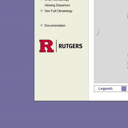
Viewing Departure
See Full Climatology
Documentation