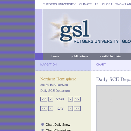
RUTGERS UNIVERSITY
:: CLIMATE LAB ::
GLOBAL SNOW LAB
home
publications
available data
NAVIGATION
CHART
Daily SCE Depar
Northern Hemisphere
89x89 IMS-Derived
Daily SCE Departure
Chart Daily Snow
Chart Climatology