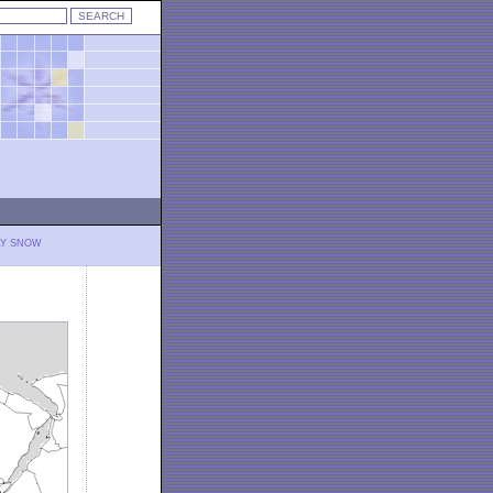
LY SNOW