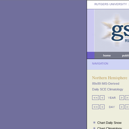
RUTGERS UNIVERSITY
:
home
publ
NAVIGATION
Northern Hemisphere
89x89 IMS-Derived
Daily SCE Climatology
Chart Daily Snow
Chart Climatology