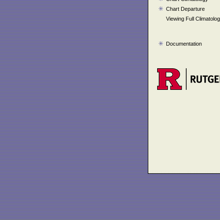
Chart Departure
Viewing Full Climatolo
Documentation