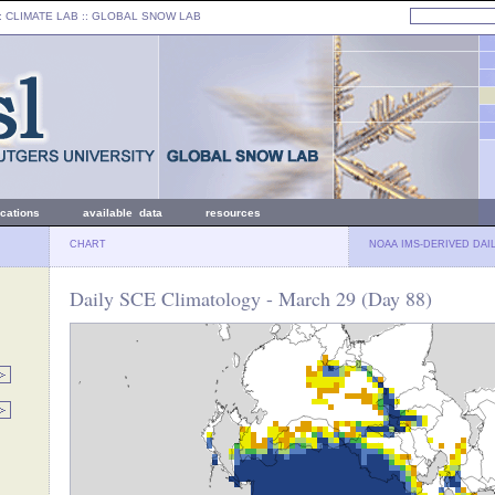
: CLIMATE LAB ::
GLOBAL SNOW LAB
ications
available data
resources
CHART
NOAA IMS-DERIVED DAI
Daily SCE Climatology - March 29 (Day 88)