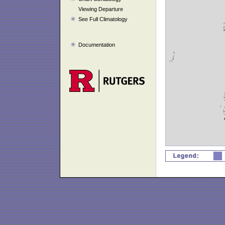
Viewing Departure
See Full Climatology
Documentation