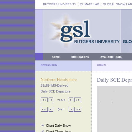
RUTGERS UNIVERSITY
:: CLIMATE LAB ::
GLOBAL SNOW LAB
home
publications
available data
NAVIGATION
CHART
Daily SCE Depar
Northern Hemisphere
89x89 IMS-Derived
Daily SCE Departure
Chart Daily Snow
Chart Climatology